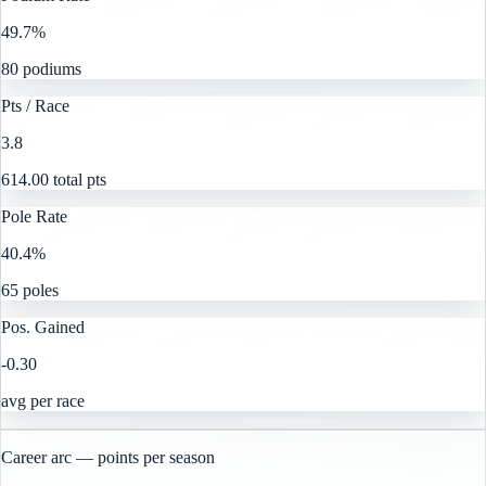
49.7%
80 podiums
Pts / Race
3.8
614.00 total pts
Pole Rate
40.4%
65 poles
Pos. Gained
-0.30
avg per race
Career arc — points per season