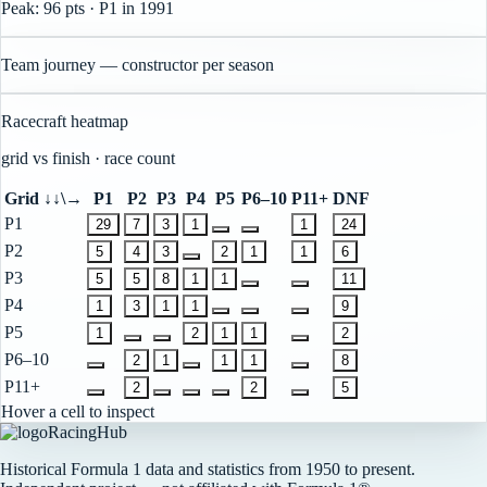
Peak:
96
pts
· P1
in
1991
Team journey — constructor per season
Racecraft heatmap
grid vs finish · race count
Grid ↓
↓\→
P1
P2
P3
P4
P5
P6–10
P11+
DNF
P1
29
7
3
1
1
24
P2
5
4
3
2
1
1
6
P3
5
5
8
1
1
11
P4
1
3
1
1
9
P5
1
2
1
1
2
P6–10
2
1
1
1
8
P11+
2
2
5
Hover a cell to inspect
RacingHub
Historical Formula 1 data and statistics from 1950 to present.