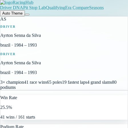
RacingHub
Driver DNA
Pit Stop Lab
Qualifying
Era Compare
Seasons
Auto Theme
AS
DRIVER
Ayrton Senna da Silva
brazil
·
1984
–
1993
DRIVER
Ayrton Senna da Silva
brazil
·
1984
–
1993
3× champion
41 race wins
65 poles
19 fastest laps
4 grand slams
80
podiums
Win Rate
25.5%
41 wins / 161 starts
Podium Rate